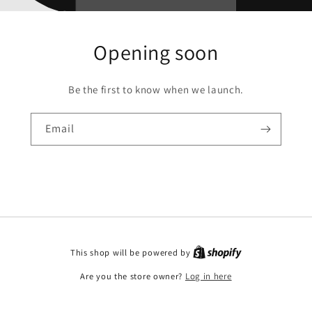
Opening soon
Be the first to know when we launch.
Email
This shop will be powered by
Are you the store owner?
Log in here