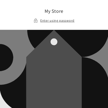
Skip to
content
My Store
Enter using password